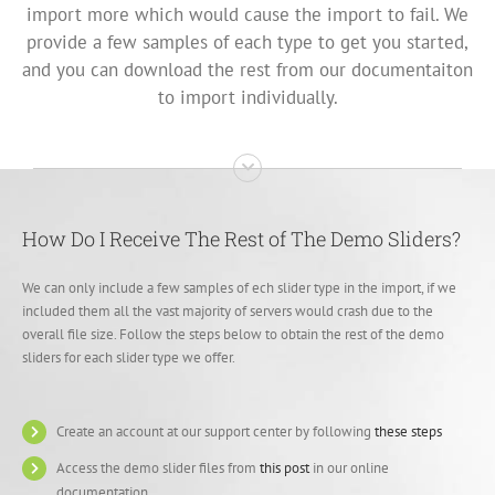
import more which would cause the import to fail. We
provide a few samples of each type to get you started,
and you can download the rest from our documentaiton
to import individually.
How Do I Receive The Rest of The Demo Sliders?
We can only include a few samples of ech slider type in the import, if we
included them all the vast majority of servers would crash due to the
overall file size. Follow the steps below to obtain the rest of the demo
sliders for each slider type we offer.
Create an account at our support center by following
these steps
Access the demo slider files from
this post
in our online
documentation.