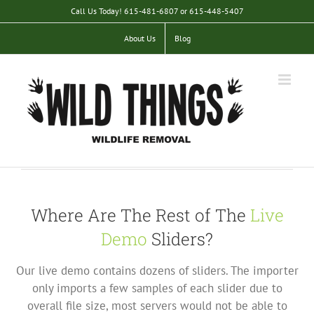
Skip
Call Us Today! 615-481-6807 or 615-448-5407
to
content
About Us
Blog
Where Are The Rest of The
Live
Demo
Sliders?
Our live demo contains dozens of sliders. The importer
only imports a few samples of each slider due to
overall file size, most servers would not be able to