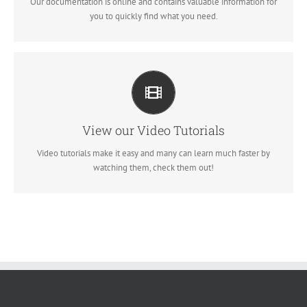
Our documentation is online and contains valuable information for
VIEW OUR DOCUMENTATION
you to quickly find what you need.
VIDEO TUTORIALS IN HD WITH NARRATION
Each video tutorial is in high definition with video narration to help
you understand what is being viewed. Watch and learn!
View our Video Tutorials
Video tutorials make it easy and many can learn much faster by
WATCH VIDEO TUTORIALS
watching them, check them out!