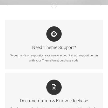
CREATE YOUR ACCOUNT TODAY
Our support forum allows you to interact with our developers and
ask the important questions that you need answers too.
Need Theme Support?
To get hands on support, create a new account at our support center
SIGN UP TODAY!
with your Themeforest purchase code.
ALL THE INFORMATION YOU NEED
Search for keywords in our documentation and knowledgebase to
quickly find answers to your questions.
Documentation & Knowledgebase