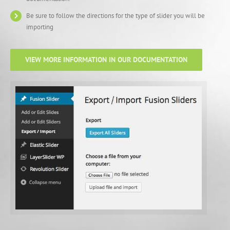
Be sure to follow the directions for the type of slider you will be
importing
VIEW MORE INFORMATION IN OUR DOCUMENTATION