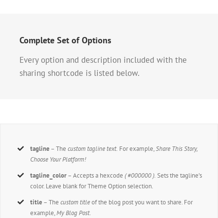
Complete Set of Options
Every option and description included with the
sharing shortcode is listed below.
tagline
– The
custom tagline text.
For example,
Share This Story,
Choose Your Platform!
tagline_color
– Accepts a hexcode
( #000000 ).
Sets the tagline’s
color. Leave blank for Theme Option selection.
title
– The
custom title
of the blog post you want to share. For
example,
My Blog Post
.