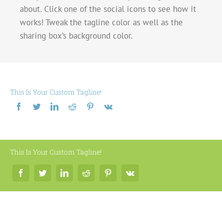
about. Click one of the social icons to see how it
works! Tweak the tagline color as well as the
sharing box’s background color.
This Is Your Custom Tagline!
This Is Your Custom Tagline!