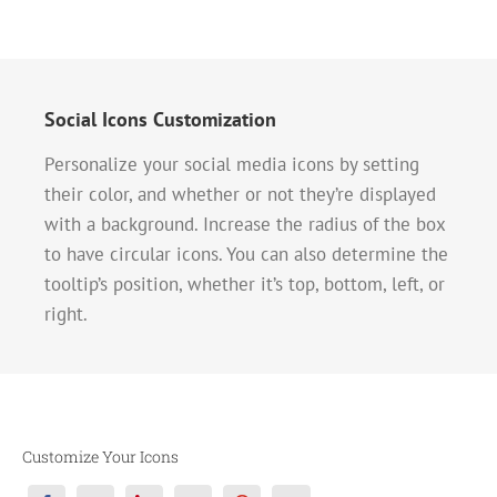
Social Icons Customization
Personalize your social media icons by setting
their color, and whether or not they’re displayed
with a background. Increase the radius of the box
to have circular icons. You can also determine the
tooltip’s position, whether it’s top, bottom, left, or
right.
Customize Your Icons