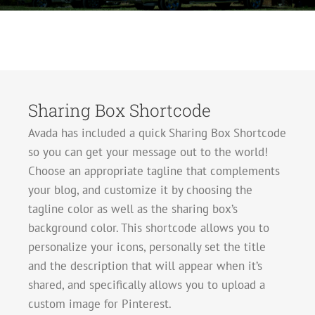
Sharing Box Shortcode
Avada has included a quick Sharing Box Shortcode
so you can get your message out to the world!
Choose an appropriate tagline that complements
your blog, and customize it by choosing the
tagline color as well as the sharing box’s
background color. This shortcode allows you to
personalize your icons, personally set the title
and the description that will appear when it’s
shared, and specifically allows you to upload a
custom image for Pinterest.