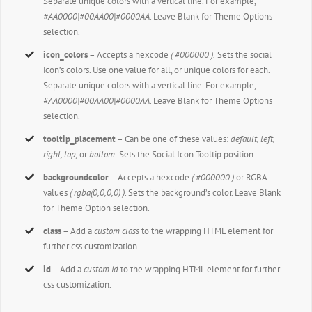
Separate unique colors with a vertical line. For example,
#AA0000|#00AA00|#0000AA
. Leave Blank for Theme Options
selection.
icon_colors
– Accepts a hexcode
( #000000 ).
Sets the social
icon’s colors. Use one value for all, or unique colors for each.
Separate unique colors with a vertical line. For example,
#AA0000|#00AA00|#0000AA
. Leave Blank for Theme Options
selection.
tooltip_placement
– Can be one of these values:
default, left,
right, top,
or
bottom.
Sets the Social Icon Tooltip position.
backgroundcolor
– Accepts a hexcode
( #000000 )
or RGBA
values
( rgba(0,0,0,0) )
. Sets the background’s color. Leave Blank
for Theme Option selection.
class
– Add a
custom class
to the wrapping HTML element for
further css customization.
id
– Add a
custom id
to the wrapping HTML element for further
css customization.