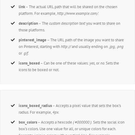
link
– The actual URL path that will be shared on the chosen
platform. For example,
http://www.example.com/
.
description
– The
custom description text
you want to share on
those platforms.
pinterest_image
– The URL path of the image you want to share
on Pinterest, starting with
http://
and usually ending on
.jpg, .png
or
.gif.
icons_boxed
– Can be one of these values:
yes,
or
no.
Sets the
icons to be boxed or not.
icons_boxed_radius
– Accepts a pixel value that sets the box’s
radius. For example,
4px.
box_colors
– Accepts a hexcode
( #000000 ).
Sets the social icon
box’s colors. Use one value for all, or unique colors for each.