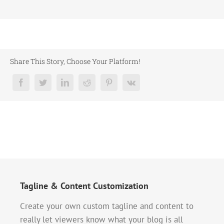
Share This Story, Choose Your Platform!
Tagline & Content Customization
Create your own custom tagline and content to
really let viewers know what your blog is all