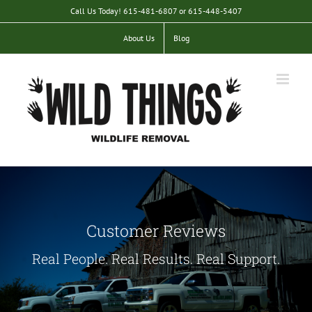
Skip
Call Us Today! 615-481-6807 or 615-448-5407
to
content
About Us
Blog
Customer Reviews
Real People. Real Results. Real Support.