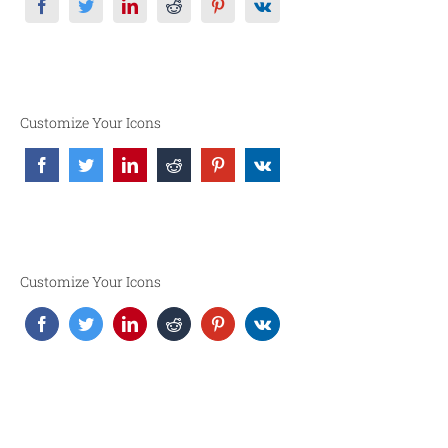
Customize Your Icons
Customize Your Icons