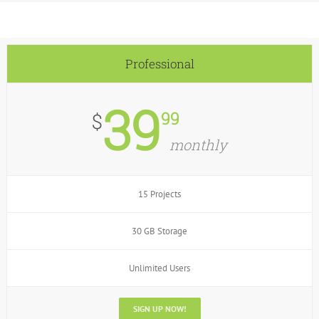
Professional
39
99
$
monthly
15 Projects
30 GB Storage
Unlimited Users
SIGN UP NOW!