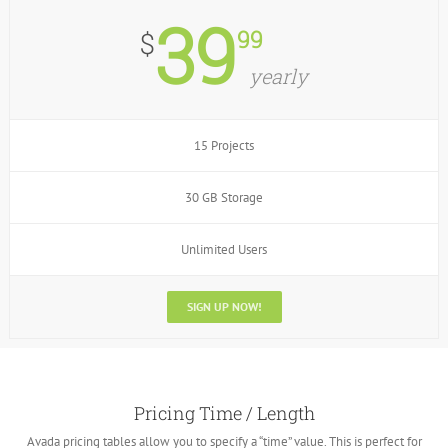
39
99
$
yearly
15 Projects
30 GB Storage
Unlimited Users
SIGN UP NOW!
Pricing Time / Length
Avada pricing tables allow you to specify a “time” value. This is perfect for