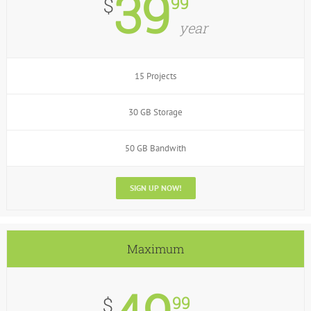
39
99
$
year
15 Projects
30 GB Storage
50 GB Bandwith
SIGN UP NOW!
Maximum
99
$