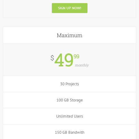
SIGN UP NOW!
Maximum
49
99
$
monthly
30 Projects
100 GB Storage
Unlimited Users
150 GB Bandwith