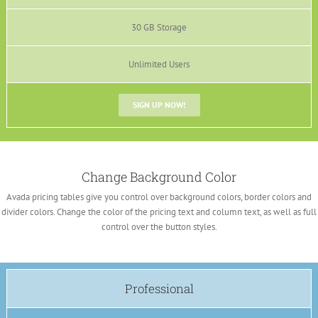
30 GB Storage
Unlimited Users
SIGN UP NOW!
Change Background Color
Avada pricing tables give you control over background colors, border colors and
divider colors. Change the color of the pricing text and column text, as well as full
control over the button styles.
Professional