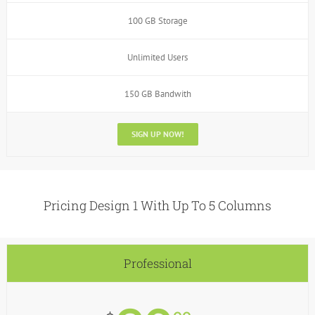
100 GB Storage
Unlimited Users
150 GB Bandwith
SIGN UP NOW!
Pricing Design 1 With Up To 5 Columns
Professional