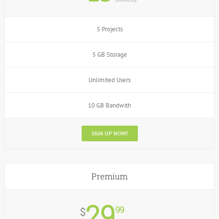
5 Projects
5 GB Storage
Unlimited Users
10 GB Bandwith
SIGN UP NOW!
Premium
29
99
$