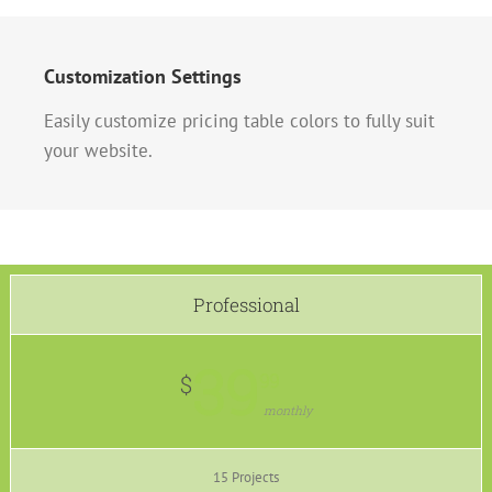
Customization Settings
Easily customize pricing table colors to fully suit
your website.
Professional
39
99
$
monthly
15 Projects