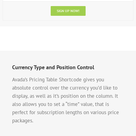
SIGN UP NOW!
Currency Type and Position Control
Avada’s Pricing Table Shortcode gives you
absolute control over the currency you’d like to
display, as well as it’s position on the column. It
also allows you to set a “time” value, that is
perfect for subscription lengths on various price
packages.