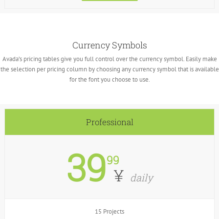
Currency Symbols
Avada’s pricing tables give you full control over the currency symbol. Easily make
the selection per pricing column by choosing any currency symbol that is available
for the font you choose to use.
Professional
39
99
¥
daily
15 Projects