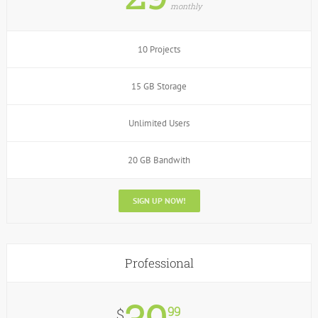
monthly
10 Projects
15 GB Storage
Unlimited Users
20 GB Bandwith
SIGN UP NOW!
Professional
99
$