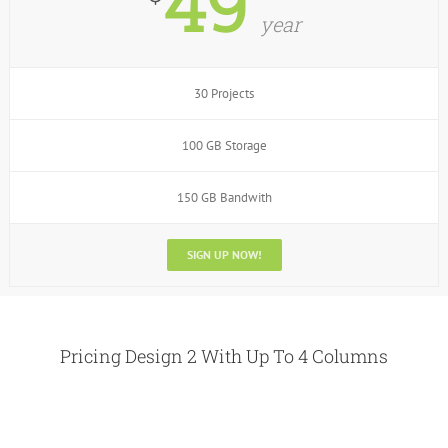
49
year
30 Projects
100 GB Storage
150 GB Bandwith
SIGN UP NOW!
Pricing Design 2 With Up To 4 Columns