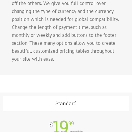
off the others. We give you full control over
changing the type of currency and the currency
position which is needed for global compatibility.
Change the length of payment time, such as
monthly or weekly and add buttons to the footer
section. These many options allow you to create
beautiful, customized pricing tables throughout
your site with ease.
Standard
19
99
$
monthly