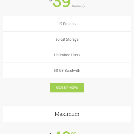
39
monthly
15 Projects
30 GB Storage
Unlimited Users
50 GB Bandwith
SIGN UP NOW!
Maximum