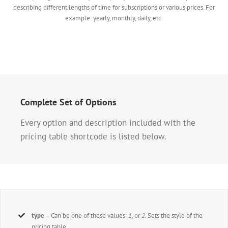
describing different lengths of time for subscriptions or various prices. For
example: yearly, monthly, daily, etc.
Complete Set of Options
Every option and description included with the
pricing table shortcode is listed below.
type
– Can be one of these values:
1,
or
2.
Sets the style of the
pricing table.