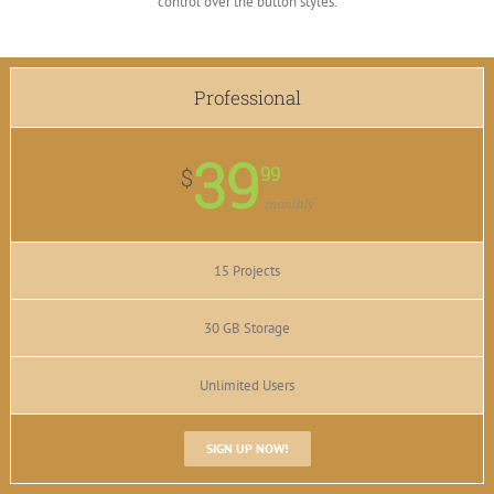
control over the button styles.
Professional
39
99
$
monthly
15 Projects
30 GB Storage
Unlimited Users
SIGN UP NOW!