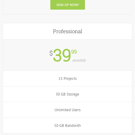
SIGN UP NOW!
Professional
39
99
$
monthly
15 Projects
30 GB Storage
Unlimited Users
50 GB Bandwith