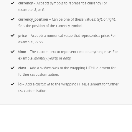
currency
– Accepts symbols to represent a currency.For
example,
$,
or
€.
currency_position
– Can be one of these values:
left,
or
right.
Sets the position of the currency symbol.
price
– Accepts a numerical value that represents a price. For
example,
29.99
.
time
– The custom text to represent time or anything else. For
example,
monthly, yearly,
or
daily.
class
– Add a
custom class
to the wrapping HTML element for
further css customization.
id
– Add a
custom id
to the wrapping HTML element for further
css customization.