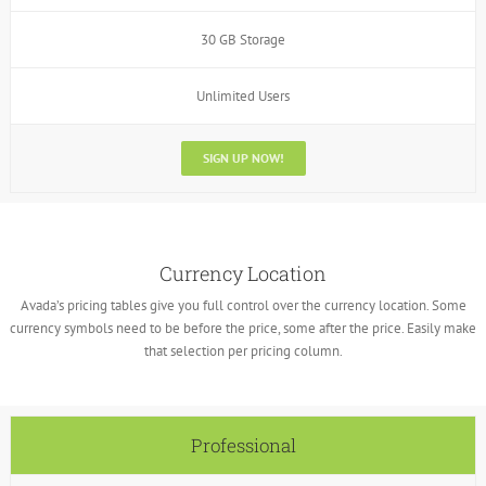
30 GB Storage
Unlimited Users
SIGN UP NOW!
Currency Location
Avada’s pricing tables give you full control over the currency location. Some
currency symbols need to be before the price, some after the price. Easily make
that selection per pricing column.
Professional