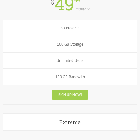
49
99
$
monthly
30 Projects
100 GB Storage
Unlimited Users
150 GB Bandwith
SIGN UP NOW!
Extreme