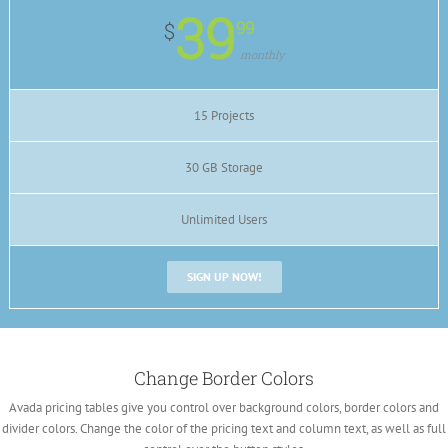
39
99
$
monthly
15 Projects
30 GB Storage
Unlimited Users
SIGN UP NOW!
Change Border Colors
Avada pricing tables give you control over background colors, border colors and
divider colors. Change the color of the pricing text and column text, as well as full