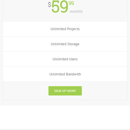
59
99
$
monthly
Unlimited Projects
Unlimited Storage
Unlimited Users
Unlimited Bandwith
SIGN UP NOW!