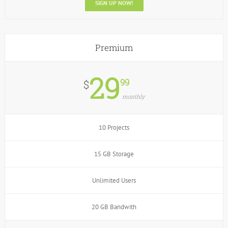
SIGN UP NOW!
Premium
29
99
$
monthly
10 Projects
15 GB Storage
Unlimited Users
20 GB Bandwith