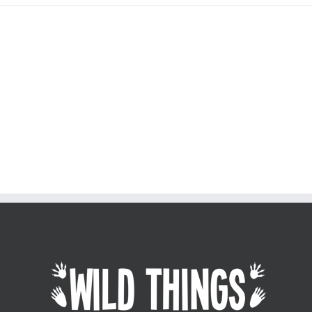
Join The 100,000+ Satisfied
Avada Users!
BUY AVADA NOW!