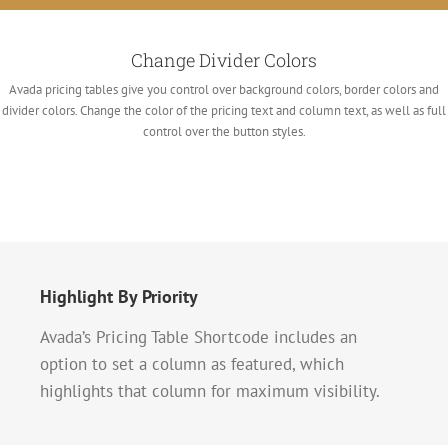
Change Divider Colors
Avada pricing tables give you control over background colors, border colors and
divider colors. Change the color of the pricing text and column text, as well as full
control over the button styles.
Highlight By Priority
Avada’s Pricing Table Shortcode includes an
option to set a column as featured, which
highlights that column for maximum visibility.