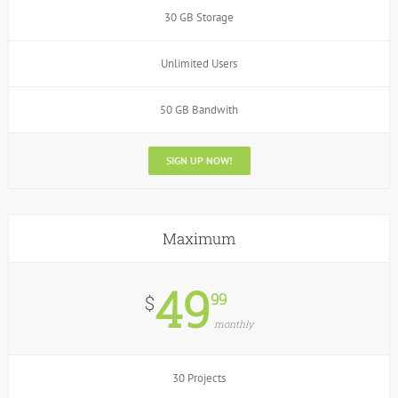
30 GB Storage
Unlimited Users
50 GB Bandwith
SIGN UP NOW!
Maximum
49
99
$
monthly
30 Projects