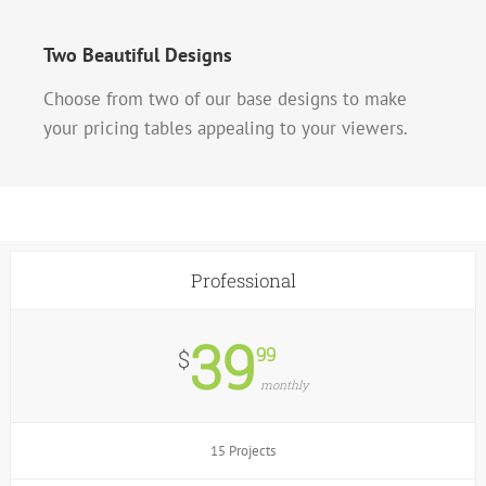
Two Beautiful Designs
Choose from two of our base designs to make
your pricing tables appealing to your viewers.
Professional
39
99
$
monthly
15 Projects