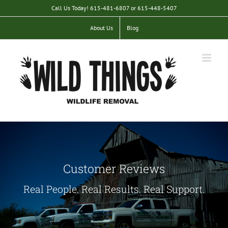
Skip
Call Us Today! 615-481-6807 or 615-448-5407
to
content
About Us
Blog
Customer Reviews
Real People. Real Results. Real Support.