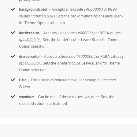
backgroundcolor
– Accepts a hexcode
( #000000 )
or RGBA
values
( rgba(0,0,0,0) )
. Sets the background’s color. Leave Blank
for Theme Option selection.
bordercolor
– Accepts a hexcode
( #000000 )
or RGBA values
(
rgba(0,0,0,0) )
. Sets the border’s color. Leave Blank for Theme
Option selection.
dividercolor
– Accepts a hexcode
( #000000 )
or RGBA values
(
rgba(0,0,0,0) )
. Sets the divider’s color. Leave Blank for Theme
Option selection.
title
– The
custom column title text.
For example,
Standard
Pricing
.
standout
– Can be one of these values:
yes,
or
no
. Sets the
specified column as featured.