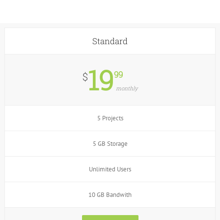
Standard
19
99
$
monthly
5 Projects
5 GB Storage
Unlimited Users
10 GB Bandwith