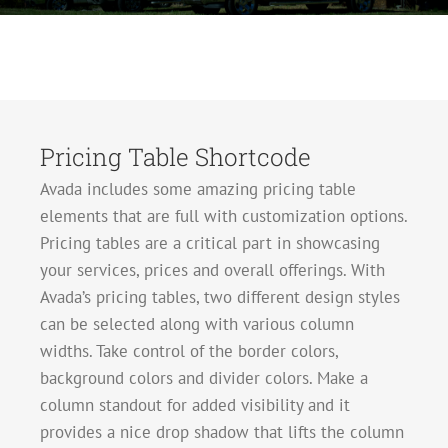
Pricing Table Shortcode
Avada includes some amazing pricing table
elements that are full with customization options.
Pricing tables are a critical part in showcasing
your services, prices and overall offerings. With
Avada’s pricing tables, two different design styles
can be selected along with various column
widths. Take control of the border colors,
background colors and divider colors. Make a
column standout for added visibility and it
provides a nice drop shadow that lifts the column