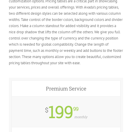
customization options. Pricing tables are a critical part in showcasing
your services, prices and overall offerings. With Avada’s pricing tables,
two different design styles can be selected along with various column
widths. Take control of the border colors, background colors and divider
colors. Make a column standout for added visibility and it provides a
nice drop shadow that lifts the column off the others. We give you full
control over changing the type of currency and the currency position
which is needed for global compatibility. Change the length of
payment time, such as monthly or weekly and add buttons to the footer
section. These many options allow you to create beautiful, customized
pricing tables throughout your site with ease.
Premium Service
199
99
$
monthly