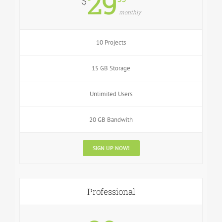
29
$
monthly
10 Projects
15 GB Storage
Unlimited Users
20 GB Bandwith
SIGN UP NOW!
Professional