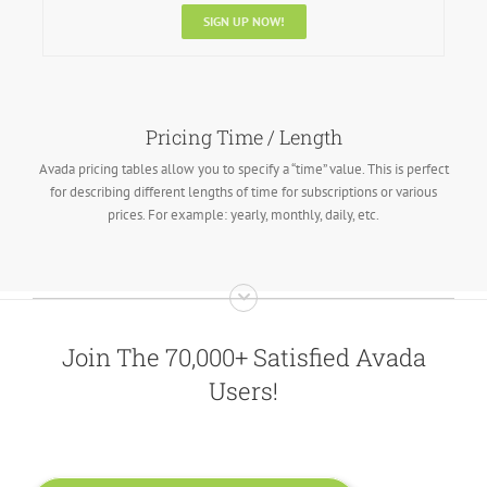
SIGN UP NOW!
Pricing Time / Length
Avada pricing tables allow you to specify a “time” value. This is perfect
for describing different lengths of time for subscriptions or various
prices. For example: yearly, monthly, daily, etc.
Join The 70,000+ Satisfied Avada
Users!