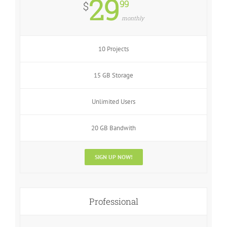
29
99
$
monthly
10 Projects
15 GB Storage
Unlimited Users
20 GB Bandwith
SIGN UP NOW!
Professional