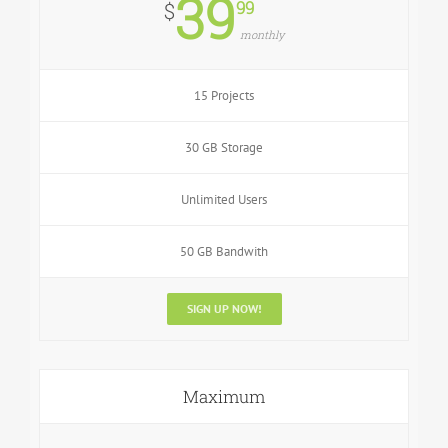
39
99
$
monthly
15 Projects
30 GB Storage
Unlimited Users
50 GB Bandwith
SIGN UP NOW!
Maximum