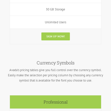
30 GB Storage
Unlimited Users
SIGN UP NOW!
Currency Symbols
Avada’s pricing tables give you full control over the currency symbol.
Easily make the selection per pricing column by choosing any currency
symbol that is available for the font you choose to use.
Professional