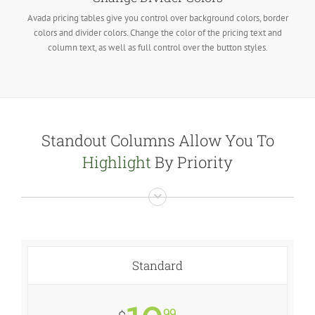
Avada pricing tables give you control over background colors, border
colors and divider colors. Change the color of the pricing text and
column text, as well as full control over the button styles.
Standout Columns Allow You To
Highlight
By Priority
Standard
99