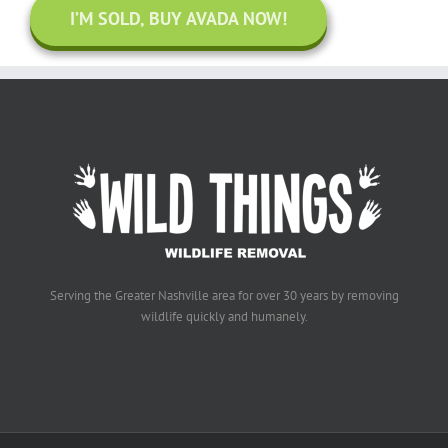
I’M SOLD, BUY AVADA NOW!
Serving the Greater Nashville area for over 30 years by removing
wildlife quickly and humanely.