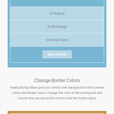
15 Projects
30 GB Storage
Unlimited Users
SIGN UP NOW!
Change Border Colors
Avada pricing tables give you control over background colors, border
colors and divider colors. Change the color of the pricing text and
column text, as well as full control over the button styles.