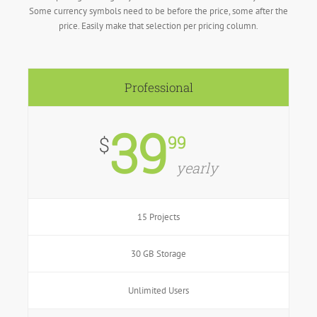
Some currency symbols need to be before the price, some after the
price. Easily make that selection per pricing column.
Professional
39
99
$
yearly
15 Projects
30 GB Storage
Unlimited Users