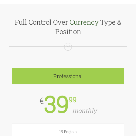
Full Control Over
Currency
Type &
Position
Professional
39
99
€
monthly
15 Projects