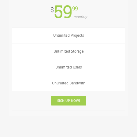
59
99
$
monthly
Unlimited Projects
Unlimited Storage
Unlimited Users
Unlimited Bandwith
SIGN UP NOW!