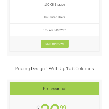
100 GB Storage
Unlimited Users
150 GB Bandwith
SIGN UP NOW!
Pricing Design 1 With Up To 5 Columns
Professional
99
$