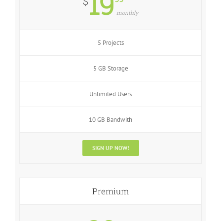
19
$
monthly
5 Projects
5 GB Storage
Unlimited Users
10 GB Bandwith
SIGN UP NOW!
Premium