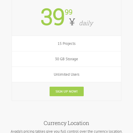
39
99
¥
daily
15 Projects
30 GB Storage
Unlimited Users
SIGN UP NOW!
Currency Location
Avada’s pricing tables give you full control over the currency location.