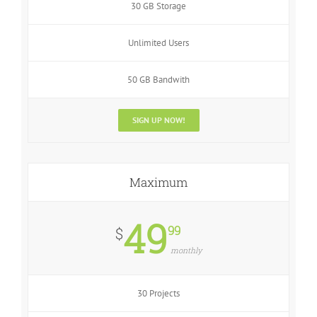
30 GB Storage
Unlimited Users
50 GB Bandwith
SIGN UP NOW!
Maximum
49
99
$
monthly
30 Projects