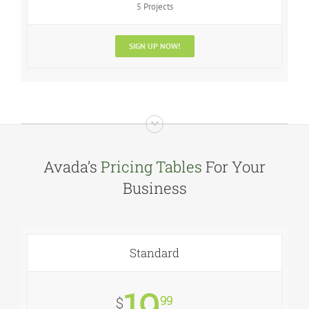
5 Projects
SIGN UP NOW!
Avada’s
Pricing Tables
For Your
Business
Standard
19
99
$