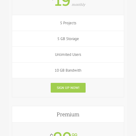
monthly
5 Projects
5 GB Storage
Unlimited Users
10 GB Bandwith
SIGN UP NOW!
Premium
99