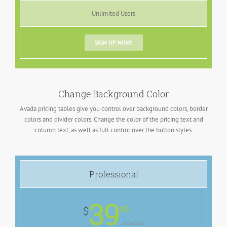
Unlimited Users
SIGN UP NOW!
Change Background Color
Avada pricing tables give you control over background colors, border
colors and divider colors. Change the color of the pricing text and
column text, as well as full control over the button styles.
Professional
39
99
$
monthly