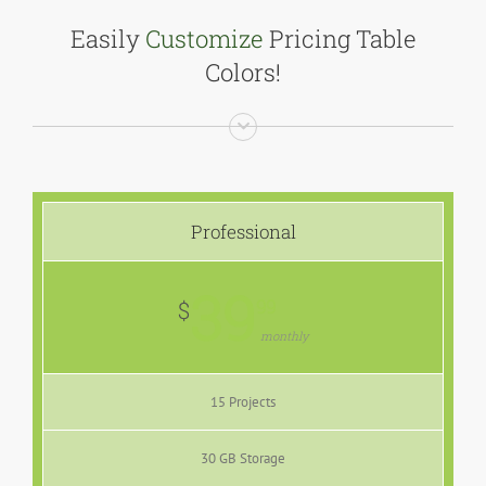
Easily
Customize
Pricing Table
Colors!
Professional
39
99
$
monthly
15 Projects
30 GB Storage