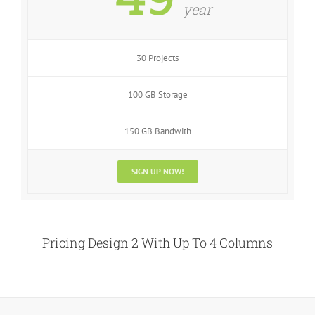
year
30 Projects
100 GB Storage
150 GB Bandwith
SIGN UP NOW!
Pricing Design 2 With Up To 4 Columns