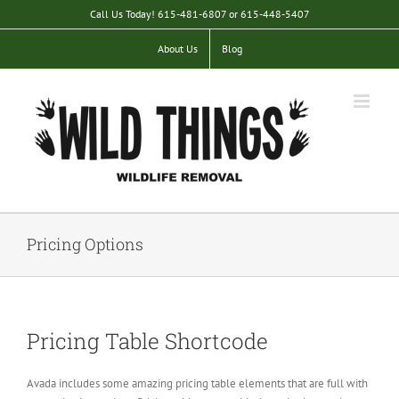
Skip
Call Us Today! 615-481-6807 or 615-448-5407
to
content
About Us
Blog
Pricing Options
Pricing Table Shortcode
Avada includes some amazing pricing table elements that are full with