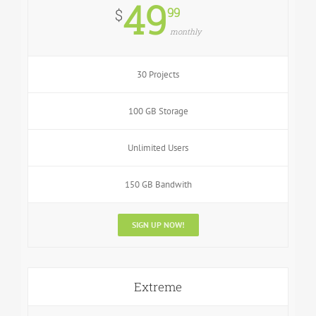
49
99
$
monthly
30 Projects
100 GB Storage
Unlimited Users
150 GB Bandwith
SIGN UP NOW!
Extreme