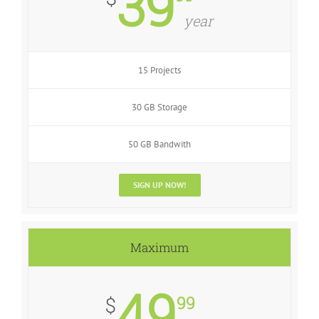
39
year
15 Projects
30 GB Storage
50 GB Bandwith
SIGN UP NOW!
Maximum
49
99
$