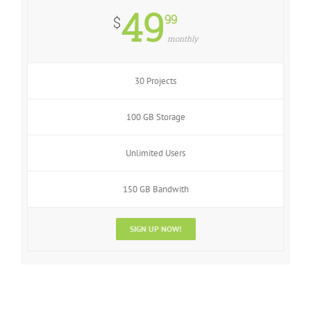
49
99
$
monthly
30 Projects
100 GB Storage
Unlimited Users
150 GB Bandwith
SIGN UP NOW!