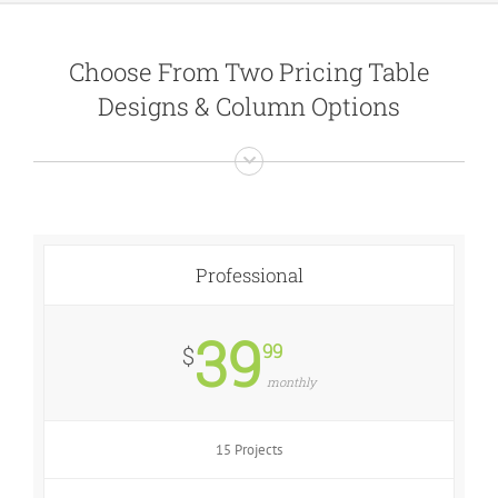
Choose From Two Pricing Table
Designs & Column Options
Professional
39
99
$
monthly
15 Projects