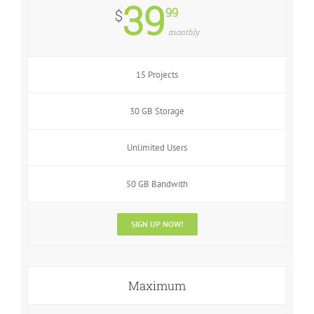
39
99
$
monthly
15 Projects
30 GB Storage
Unlimited Users
50 GB Bandwith
SIGN UP NOW!
Maximum