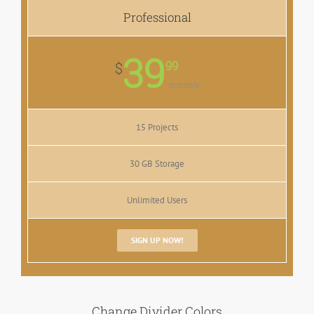
Professional
39
99
$
monthly
15 Projects
30 GB Storage
Unlimited Users
SIGN UP NOW!
Change Divider Colors