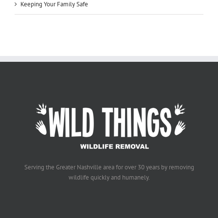
Keeping Your Family Safe
Serving the Greater Nashville area for over 30 years by removing
wildlife quickly and humanely.