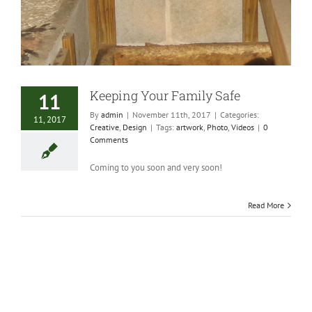
Keeping Your Family Safe
11
By
admin
|
November 11th, 2017
|
Categories:
11, 2017
Creative
,
Design
|
Tags:
artwork
,
Photo
,
Videos
|
0
Comments
Coming to you soon and very soon!
Read More