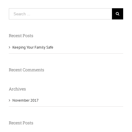
Search
for:
Recent Posts
Keeping Your Family Safe
Recent Comments
Archives
November 2017
Recent Posts