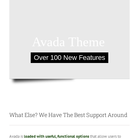
What Else? We Have The Best Support Around
Avada is
loaded with useful, functional options
that allow users to