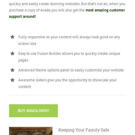
quickly and easily create stunning websites. But that’s not all, when you
purchase a copy of Avada you will also get the
most amazing customer
support around!
Fully responsive so your content will always look good on any
screen size
Easy to use Fusion Builder allows you to quickly create unique
pages.
Advanced theme options panel to easily customize your website
Awesome sliders give you the opportunity to showcase your
content
BUY AVADA NOW!
Keeping Your Family Safe