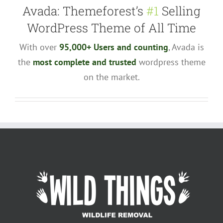
Avada: Themeforest’s
#1
Selling
WordPress Theme of All Time
With over
95,000+ Users and counting
, Avada is
the
most complete and trusted
wordpress theme
on the market.