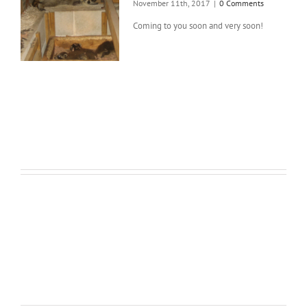
November 11th, 2017
|
0 Comments
Coming to you soon and very soon!
Full Width Sections Are Very
Cool, Add Background Image With
Fixed Scrolling, or Add
Background Color With A Border