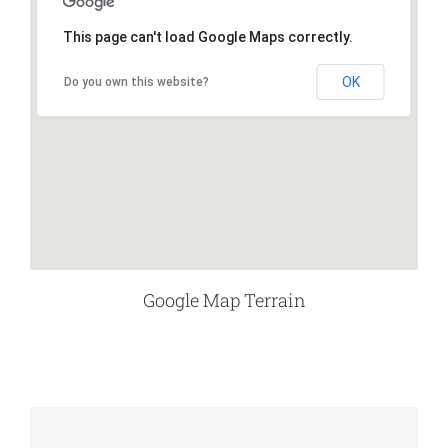
This page can't load Google Maps correctly.
OK
Do you own this website?
Google Map Terrain