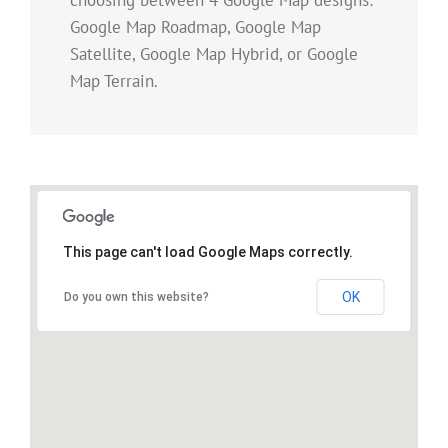
Google Map Roadmap, Google Map
Satellite, Google Map Hybrid, or Google
Map Terrain.
This page can't load Google Maps correctly.
OK
Do you own this website?