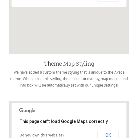
Theme Map Styling
We have added a custom theme styling that is unique to the Avada
theme. When using this styling, the map color overlay, map marker and
info box will be automatically set with our unique settings!
This page can't load Google Maps correctly.
OK
Do you own this website?