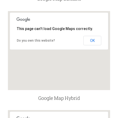
This page can't load Google Maps correctly.
OK
Do you own this website?
Google Map Hybrid