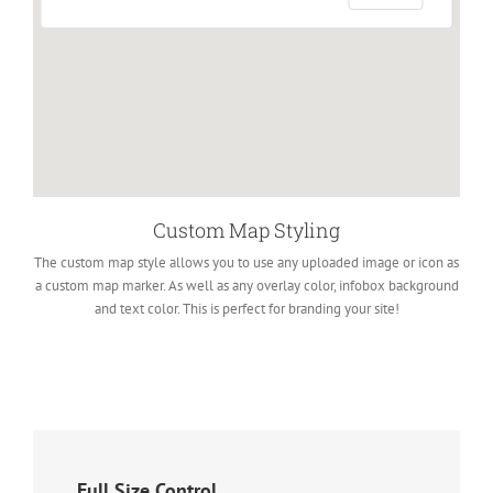
Custom Map Styling
The custom map style allows you to use any uploaded image or icon as
a custom map marker. As well as any overlay color, infobox background
and text color. This is perfect for branding your site!
Full Size Control