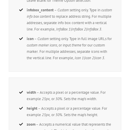
Leave Blank for Theme Option selection.
infobox_content
–
Custom
setting only. Type in
custom
info box content
to replace address string. For multiple
addresses, separate info box content with a vertical
line. For example,
InfoBox 1|InfoBox 2|InfoBox 3.
icon
–
Custom
setting only. Type in full image URLs for
custom marker icons
, or input
theme
for our custom
marker
.
For multiple addresses, separate icons with
the vertical line. For example,
Icon 1|Icon 2|Icon 3.
width
– Accepts a pixel or a percentage value. For
example
25px,
or
50%
. Sets the map’s width.
height
– Accepts a pixel or a percentage value. For
example
25px,
or
50%
. Sets the map’s height.
zoom
– Accepts a numerical value that represents the