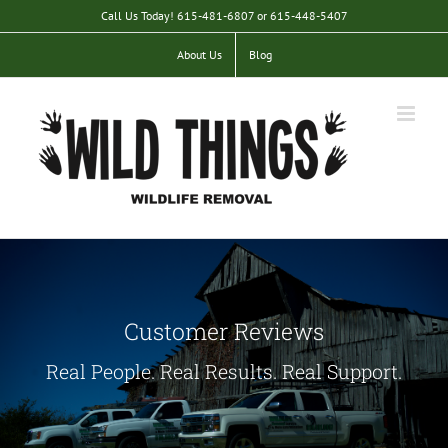
Skip
Call Us Today! 615-481-6807 or 615-448-5407
to
content
About Us
Blog
Customer Reviews
Real People. Real Results. Real Support.