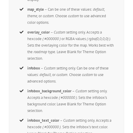
map_style
– Can be one of these values:
default,
theme,
or
custom
. Choose
custom
to use advanced
color options.
overlay_color
–
Custom
setting only. Accepts a
hexcode
( #000000 )
or RGBA values
( rgba(0,0,0,0) )
.
Sets the overlaying color for the map. Works best with
the
roadmap
type. Leave Blank for Theme Option
selection.
infobox
–
Custom
setting only. Can be one of these
values:
default,
or
custom.
Choose
custom
to use
advanced options.
infobox_background_color
–
Custom
setting only.
Accepts a hexcode
( #000000 )
. Sets the infobox’s
background color. Leave Blank for Theme Option
selection.
infobox_text_color
–
Custom
setting only. Accepts a
hexcode
( #000000 ).
Sets the infobox’s text color.