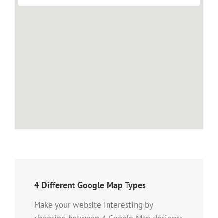
4 Different Google Map Types
Make your website interesting by
choosing between 4 Google Map designs: