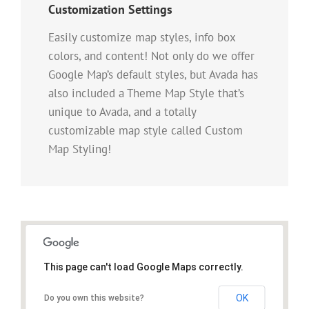
Customization Settings
Easily customize map styles, info box
colors, and content! Not only do we offer
Google Map’s default styles, but Avada has
also included a Theme Map Style that’s
unique to Avada, and a totally
customizable map style called Custom
Map Styling!
This page can't load Google Maps correctly.
OK
Do you own this website?