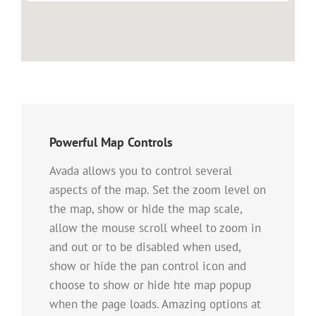
Powerful Map Controls
Avada allows you to control several
aspects of the map. Set the zoom level on
the map, show or hide the map scale,
allow the mouse scroll wheel to zoom in
and out or to be disabled when used,
show or hide the pan control icon and
choose to show or hide hte map popup
when the page loads. Amazing options at