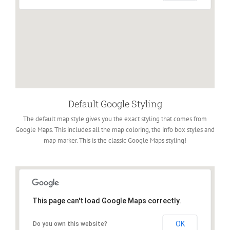
Default Google Styling
The default map style gives you the exact styling that comes from
Google Maps. This includes all the map coloring, the info box styles and
map marker. This is the classic Google Maps styling!
This page can't load Google Maps correctly.
OK
Do you own this website?