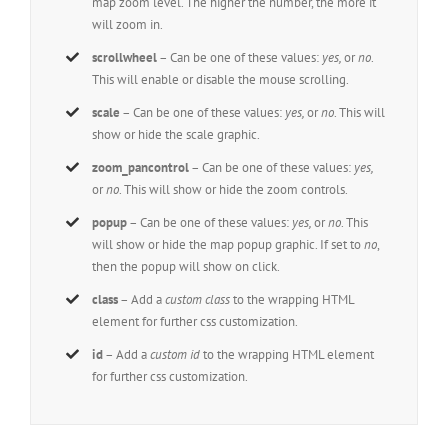
map zoom level. The higher the number, the more it
will zoom in.
scrollwheel
– Can be one of these values:
yes,
or
no
.
This will enable or disable the mouse scrolling.
scale
– Can be one of these values:
yes,
or
no
. This will
show or hide the scale graphic.
zoom_pancontrol
– Can be one of these values:
yes,
or
no
. This will show or hide the zoom controls.
popup
– Can be one of these values:
yes,
or
no
. This
will show or hide the map popup graphic. If set to
no
,
then the popup will show on click.
class
– Add a
custom class
to the wrapping HTML
element for further css customization.
id
– Add a
custom id
to the wrapping HTML element
for further css customization.