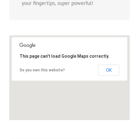
your fingertips, super powerful!
This page can't load Google Maps correctly.
OK
Do you own this website?