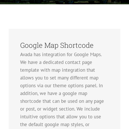
Google Map Shortcode
Avada has integration for Google Maps.
We have a dedicated contact page
template with map integration that
allows you to set many different map
options via our theme options panel. In
addition, we have a google map
shortcode that can be used on any page
or post, or widget section. We include
intuitive options that allow you to use
the default google map styles, or