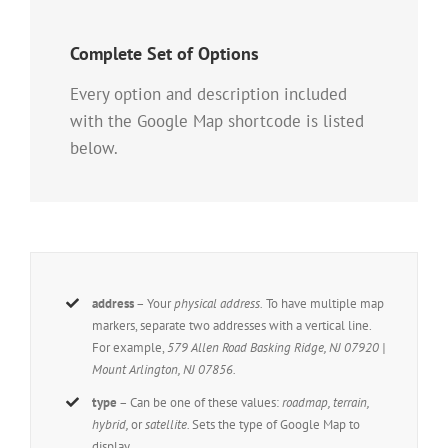
Complete Set of Options
Every option and description included
with the Google Map shortcode is listed
below.
address
– Your
physical address.
To have multiple map
markers, separate two addresses with a vertical line.
For example,
579 Allen Road Basking Ridge, NJ 07920 |
Mount Arlington, NJ 07856.
type
– Can be one of these values:
roadmap, terrain,
hybrid,
or
satellite.
Sets the type of Google Map to
display.