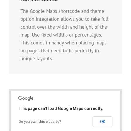
The Google Maps shortcode and theme
option integration allows you to take full
control over the width and height of the
map. Use fixed widths or percentages.
This comes in handy when placing maps
on pages that need to fit perfectly in
unique layouts.
This page can't load Google Maps correctly.
OK
Do you own this website?