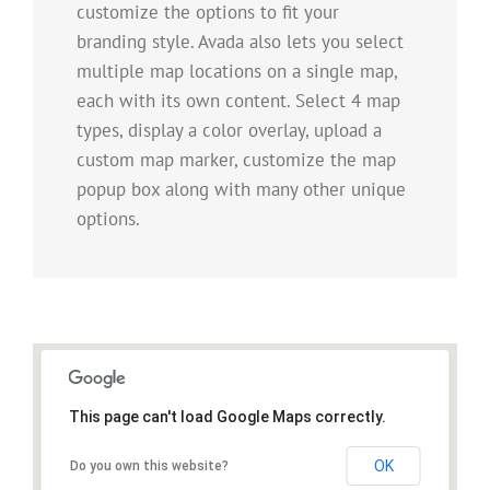
customize the options to fit your
branding style. Avada also lets you select
multiple map locations on a single map,
each with its own content. Select 4 map
types, display a color overlay, upload a
custom map marker, customize the map
popup box along with many other unique
options.
This page can't load Google Maps correctly.
OK
Do you own this website?