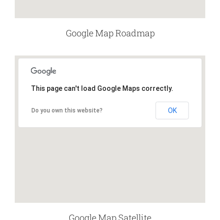
Google Map Roadmap
This page can't load Google Maps correctly.
OK
Do you own this website?
Google Map Satellite