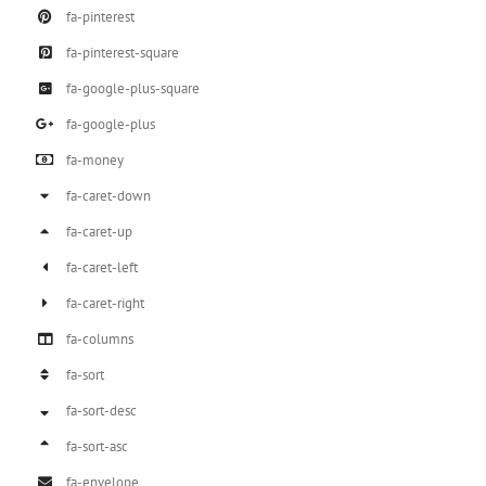
fa-pinterest
fa-pinterest-square
fa-google-plus-square
fa-google-plus
fa-money
fa-caret-down
fa-caret-up
fa-caret-left
fa-caret-right
fa-columns
fa-sort
fa-sort-desc
fa-sort-asc
fa-envelope