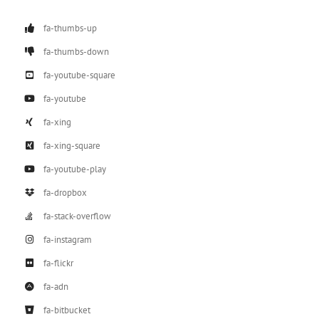
fa-thumbs-up
fa-thumbs-down
fa-youtube-square
fa-youtube
fa-xing
fa-xing-square
fa-youtube-play
fa-dropbox
fa-stack-overflow
fa-instagram
fa-flickr
fa-adn
fa-bitbucket