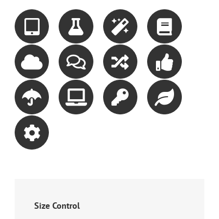
Size Control