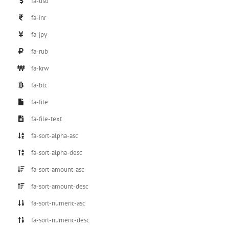
fa-usd
fa-inr
fa-jpy
fa-rub
fa-krw
fa-btc
fa-file
fa-file-text
fa-sort-alpha-asc
fa-sort-alpha-desc
fa-sort-amount-asc
fa-sort-amount-desc
fa-sort-numeric-asc
fa-sort-numeric-desc