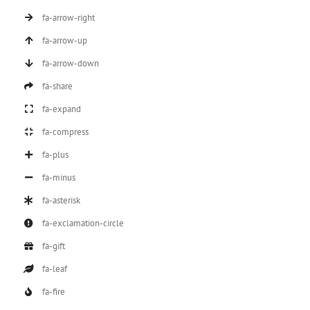
fa-arrow-right
fa-arrow-up
fa-arrow-down
fa-share
fa-expand
fa-compress
fa-plus
fa-minus
fa-asterisk
fa-exclamation-circle
fa-gift
fa-leaf
fa-fire