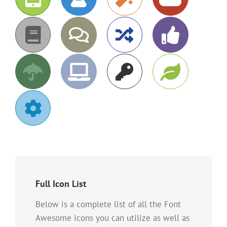
Full Icon List
Below is a complete list of all the Font
Awesome icons you can utilize as well as