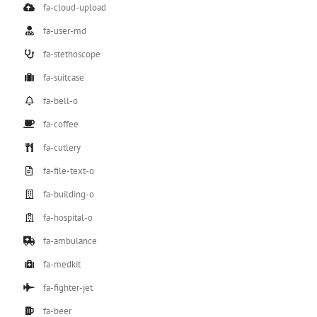
fa-cloud-upload
fa-user-md
fa-stethoscope
fa-suitcase
fa-bell-o
fa-coffee
fa-cutlery
fa-file-text-o
fa-building-o
fa-hospital-o
fa-ambulance
fa-medkit
fa-fighter-jet
fa-beer