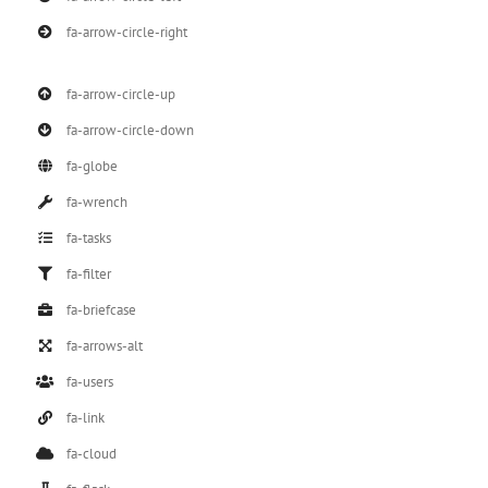
fa-arrow-circle-right
fa-arrow-circle-up
fa-arrow-circle-down
fa-globe
fa-wrench
fa-tasks
fa-filter
fa-briefcase
fa-arrows-alt
fa-users
fa-link
fa-cloud