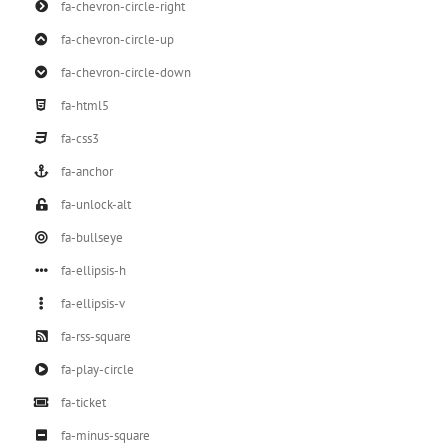
fa-chevron-circle-right
fa-chevron-circle-up
fa-chevron-circle-down
fa-html5
fa-css3
fa-anchor
fa-unlock-alt
fa-bullseye
fa-ellipsis-h
fa-ellipsis-v
fa-rss-square
fa-play-circle
fa-ticket
fa-minus-square