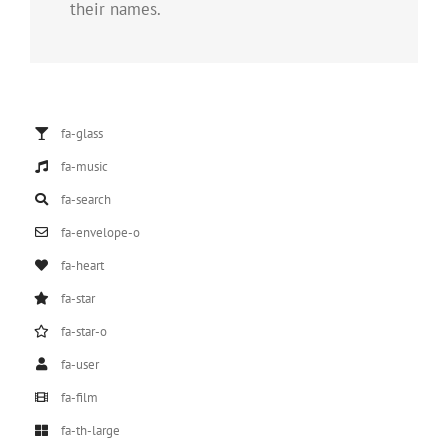
their names.
fa-glass
fa-music
fa-search
fa-envelope-o
fa-heart
fa-star
fa-star-o
fa-user
fa-film
fa-th-large