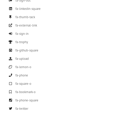
fa-sign-out
fa-linkedin-square
fa-thumb-tack
fa-external-link
fa-sign-in
fa-trophy
fa-github-square
fa-upload
fa-lemon-o
fa-phone
fa-square-o
fa-bookmark-o
fa-phone-square
fa-twitter