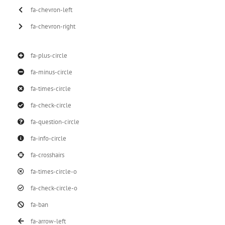
fa-chevron-left
fa-chevron-right
fa-plus-circle
fa-minus-circle
fa-times-circle
fa-check-circle
fa-question-circle
fa-info-circle
fa-crosshairs
fa-times-circle-o
fa-check-circle-o
fa-ban
fa-arrow-left