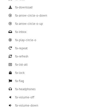
fa-download
fa-arrow-circle-o-down
fa-arrow-circle-o-up
fa-inbox
fa-play-circle-o
fa-repeat
fa-refresh
fa-list-alt
fa-lock
fa-flag
fa-headphones
fa-volume-off
fa-volume-down