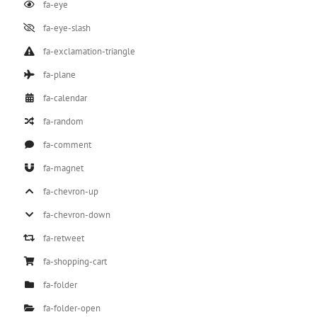
fa-eye
fa-eye-slash
fa-exclamation-triangle
fa-plane
fa-calendar
fa-random
fa-comment
fa-magnet
fa-chevron-up
fa-chevron-down
fa-retweet
fa-shopping-cart
fa-folder
fa-folder-open