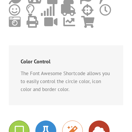
Color Control
The Font Awesome Shortcode allows you
to easily control the circle color, icon
color and border color.