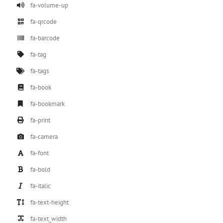
fa-volume-up
fa-qrcode
fa-barcode
fa-tag
fa-tags
fa-book
fa-bookmark
fa-print
fa-camera
fa-font
fa-bold
fa-italic
fa-text-height
fa-text_width