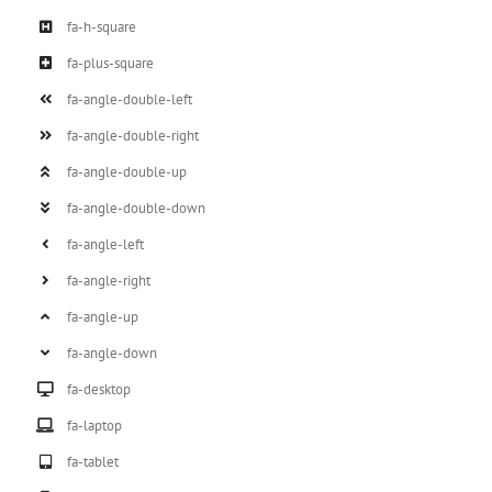
fa-h-square
fa-plus-square
fa-angle-double-left
fa-angle-double-right
fa-angle-double-up
fa-angle-double-down
fa-angle-left
fa-angle-right
fa-angle-up
fa-angle-down
fa-desktop
fa-laptop
fa-tablet