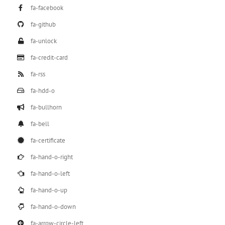
fa-facebook
fa-github
fa-unlock
fa-credit-card
fa-rss
fa-hdd-o
fa-bullhorn
fa-bell
fa-certificate
fa-hand-o-right
fa-hand-o-left
fa-hand-o-up
fa-hand-o-down
fa-arrow-circle-left