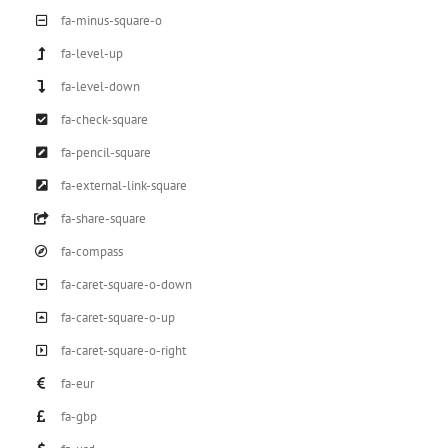
fa-minus-square-o
fa-level-up
fa-level-down
fa-check-square
fa-pencil-square
fa-external-link-square
fa-share-square
fa-compass
fa-caret-square-o-down
fa-caret-square-o-up
fa-caret-square-o-right
fa-eur
fa-gbp