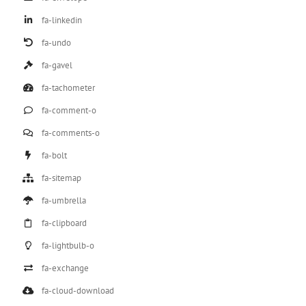
fa-linkedin
fa-undo
fa-gavel
fa-tachometer
fa-comment-o
fa-comments-o
fa-bolt
fa-sitemap
fa-umbrella
fa-clipboard
fa-lightbulb-o
fa-exchange
fa-cloud-download