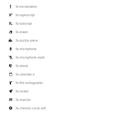
fa-exclamation
fa-superscript
fa-subscript
fa-eraser
fa-puzzle-piece
fa-microphone
fa-microphone-slash
fa-shield
fa-calendar-o
fa-fire-extinguisher
fa-rocket
fa-maxcdn
fa-chevron-circle-left