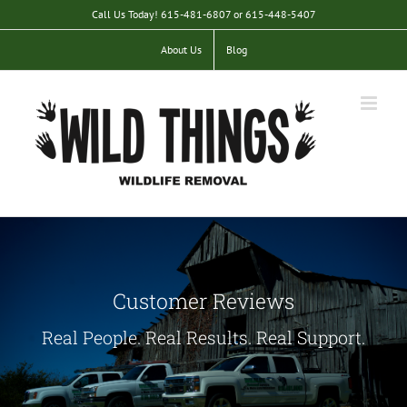
Skip
Call Us Today! 615-481-6807 or 615-448-5407
to
content
About Us
Blog
Customer Reviews
Real People. Real Results. Real Support.