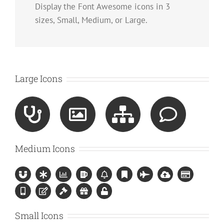
Display the Font Awesome icons in 3
sizes, Small, Medium, or Large.
Large Icons
Medium Icons
Small Icons