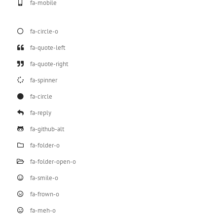
fa-mobile
fa-circle-o
fa-quote-left
fa-quote-right
fa-spinner
fa-circle
fa-reply
fa-github-alt
fa-folder-o
fa-folder-open-o
fa-smile-o
fa-frown-o
fa-meh-o