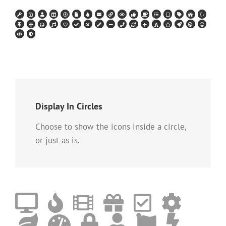
Display In Circles
Choose to show the icons inside a circle,
or just as is.