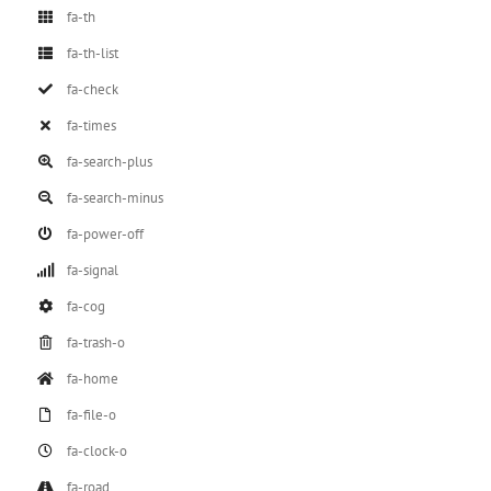
fa-th
fa-th-list
fa-check
fa-times
fa-search-plus
fa-search-minus
fa-power-off
fa-signal
fa-cog
fa-trash-o
fa-home
fa-file-o
fa-clock-o
fa-road