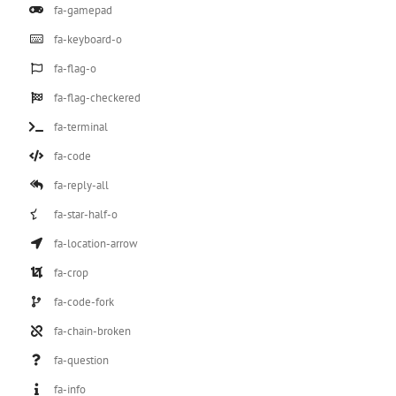
fa-gamepad
fa-keyboard-o
fa-flag-o
fa-flag-checkered
fa-terminal
fa-code
fa-reply-all
fa-star-half-o
fa-location-arrow
fa-crop
fa-code-fork
fa-chain-broken
fa-question
fa-info