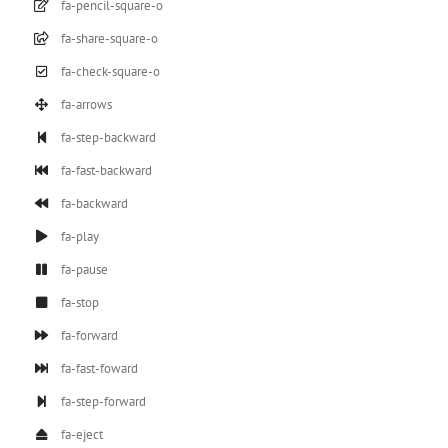
fa-pencil-square-o
fa-share-square-o
fa-check-square-o
fa-arrows
fa-step-backward
fa-fast-backward
fa-backward
fa-play
fa-pause
fa-stop
fa-forward
fa-fast-foward
fa-step-forward
fa-eject