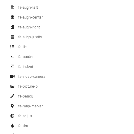
fa-align-left
fa-align-center
fa-align-right
fa-align-justify
fa-list
fa-outdent
fa-indent
fa-video-camera
fa-picture-o
fa-pencil
fa-map-marker
fa-adjust
fa-tint