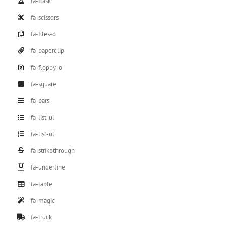
fa-flask
fa-scissors
fa-files-o
fa-paperclip
fa-floppy-o
fa-square
fa-bars
fa-list-ul
fa-list-ol
fa-strikethrough
fa-underline
fa-table
fa-magic
fa-truck