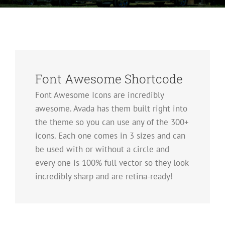
Font Awesome Shortcode
Font Awesome Icons are incredibly
awesome. Avada has them built right into
the theme so you can use any of the 300+
icons. Each one comes in 3 sizes and can
be used with or without a circle and
every one is 100% full vector so they look
incredibly sharp and are retina-ready!