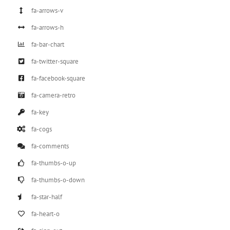
fa-arrows-v
fa-arrows-h
fa-bar-chart
fa-twitter-square
fa-facebook-square
fa-camera-retro
fa-key
fa-cogs
fa-comments
fa-thumbs-o-up
fa-thumbs-o-down
fa-star-half
fa-heart-o