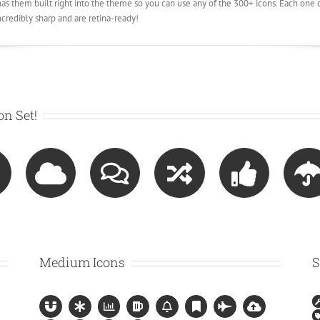
 them built right into the theme so you can use any of the 300+ icons. Each one c
ncredibly sharp and are retina-ready!
n Set!
Medium Icons
S