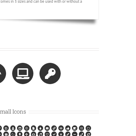
omes in 3 sizes and can be used with or without a
mall Icons