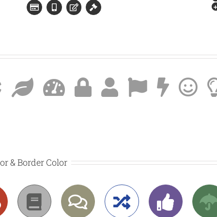
lor & Border Color