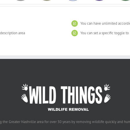
You can have unlimited accordi
 description area
You can set a specific toggle t
g the Greater Nashville area for over 30 years by removing wildlife quickly and hu