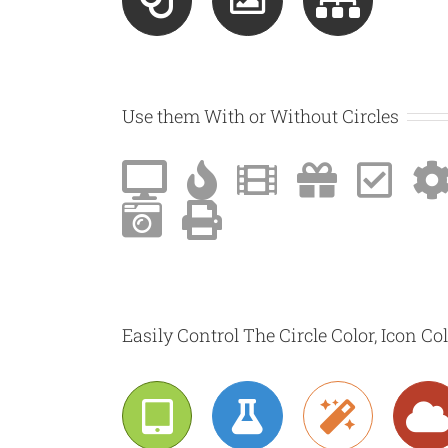
Use them With or Without Circles
Easily Control The Circle Color, Icon Co