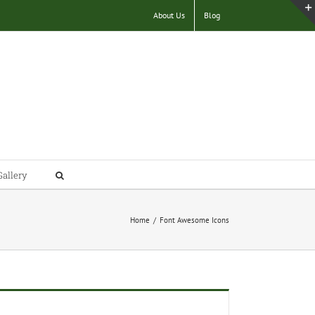
About Us
Blog
Gallery
Home
/
Font Awesome Icons