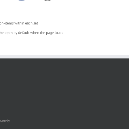
on-items within each set
o be open by default when the page loads
manely.