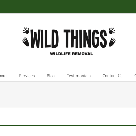
bout
Services
Blog
Testimonials
Contact Us