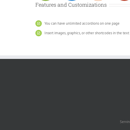
Features and Customizations
You can have unlimited accordions on one page
Insert images, graphics, or other shortcodes in the text
Servin