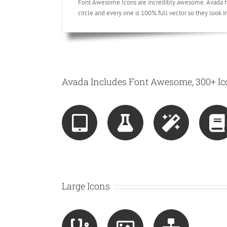
Font Awesome Icons are incredibly awesome. Avada has
circle and every one is 100% full vector so they look i
Avada Includes Font Awesome, 300+ Ico
Large Icons