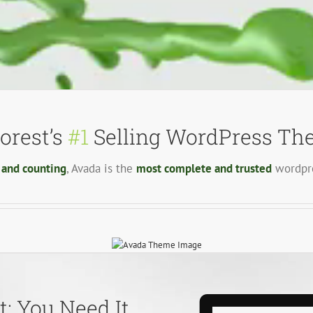
orest’s
#1
Selling WordPress The
 and counting
, Avada is the
most complete and trusted
wordpre
: You Need It,