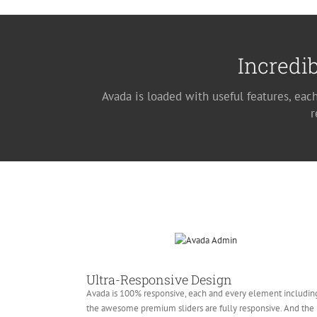
Incredib
Avada is loaded with useful features, eac
r
Ultra-Responsive Design
Avada is 100% responsive, each and every element includin
the awesome premium sliders are fully responsive. And the