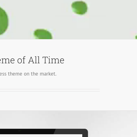
me of All Time
ss theme on the market.