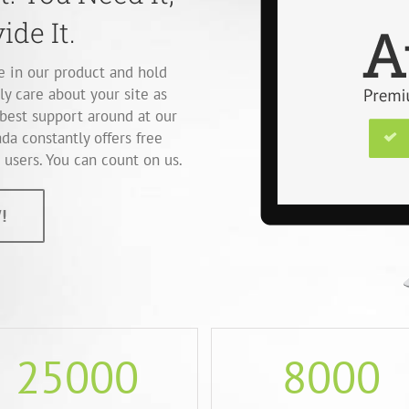
ide It.
ve in our product and hold
ly care about your site as
best support around at our
da constantly offers free
users. You can count on us.
!
25000
8000