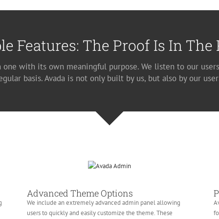
le Features: The Proof Is In The
h one with its own meaningful purpose. We listen to our users
egular basis. Avada is not only built by us, but also by our user
Advanced Theme Options
P
g
We include an extremely advanced admin panel allowing
Av
users to quickly and easily customize the theme. These
fo