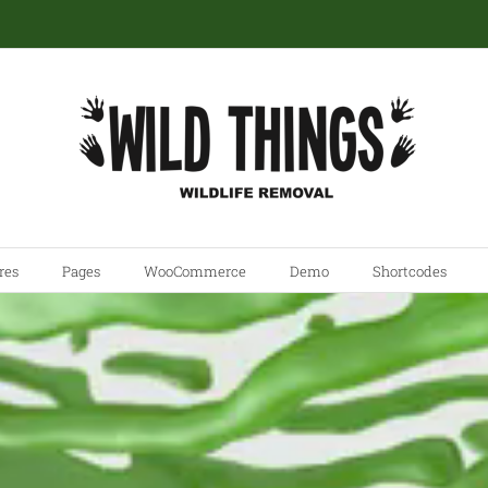
res
Pages
WooCommerce
Demo
Shortcodes