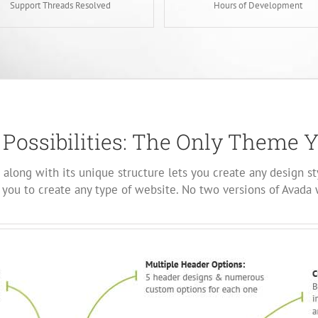
Support Threads Resolved
Hours of Development
 Possibilities: The Only Theme 
along with its unique structure lets you create any design st
you to create any type of website. No two versions of Avada 