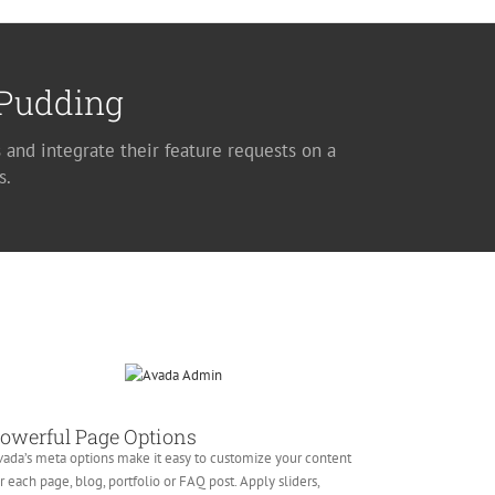
 Pudding
 and integrate their feature requests on a
s.
owerful Page Options
ada’s meta options make it easy to customize your content
r each page, blog, portfolio or FAQ post. Apply sliders,