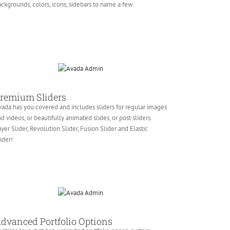
ckgrounds, colors, icons, sidebars to name a few.
remium Sliders
ada has you covered and includes sliders for regular images
d videos, or beautifully animated slides, or post sliders.
yer Slider, Revolution Slider, Fusion Slider and Elastic
ider!
dvanced Portfolio Options