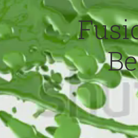
Fusio
Be