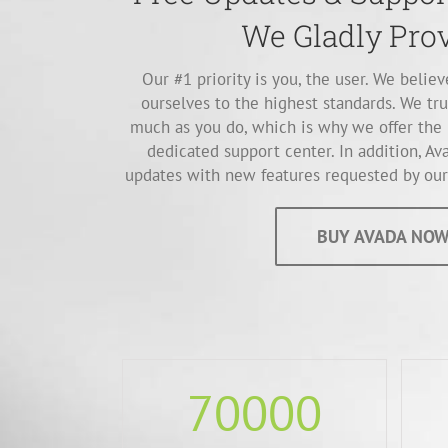
We Gladly Prov
Our #1 priority is you, the user. We belie
ourselves to the highest standards. We tru
much as you do, which is why we offer the 
dedicated support center. In addition, Ava
updates with new features requested by our 
BUY AVADA NOW
70000