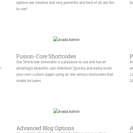
e
options are intuitive and very powerful and best of all are fun
ba
to use!
Fusion-Core Shortcodes
P
Our Shortcode Generator is a pleasure to use and has an
Av
!
amazingly beautiful user interface! Quickly and easily build
an
your own custom pages using all the various shortcodes that
La
Avada includes.
Sl
Advanced Blog Options
A