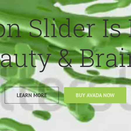
n Slider Is
auty & Brai
LEARN MORE
BUY AVADA NOW