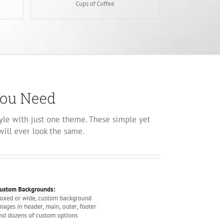
Cups of Coffee
You Need
yle with just one theme. These simple yet
will ever look the same.