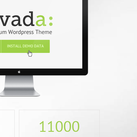
11000