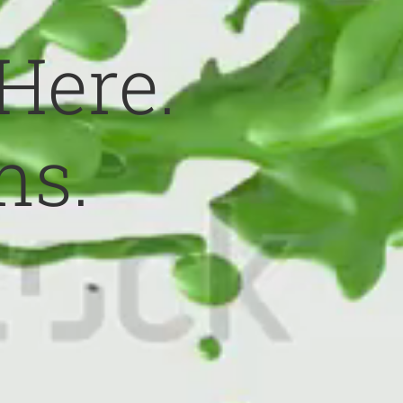
 Here.
ns.