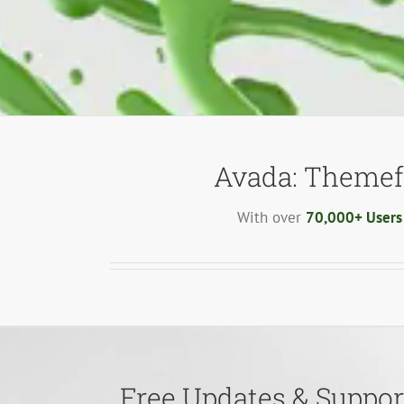
Avada: Themef
With over
70,000+ Users
Free Updates & Support