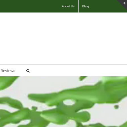
About Us
Blog
Reviews