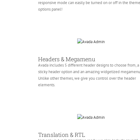
responsive mode can easily be turned on or off in the them
options panel!
Headers & Megamenu
Avada includes 5 different header designs to choose from, a
sticky header option and an amazing widgetized megamenu
Unlike other themes, we give you control over the header
elements.
Translation & RTL