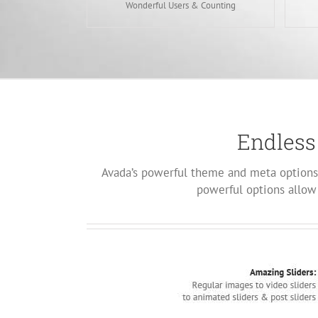
Wonderful Users & Counting
Endless
Avada’s powerful theme and meta options 
powerful options allow 