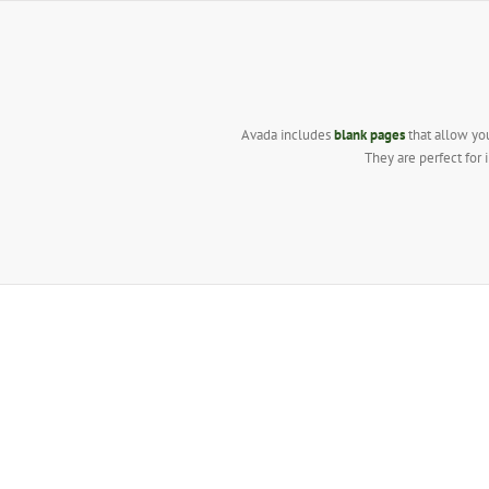
Skip
to
content
Avada includes
blank pages
that allow you
They are perfect for 