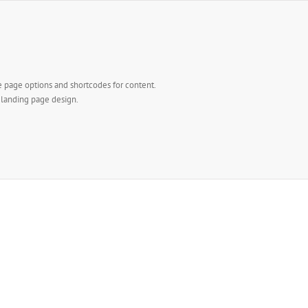
e page options and shortcodes for content.
l landing page design.