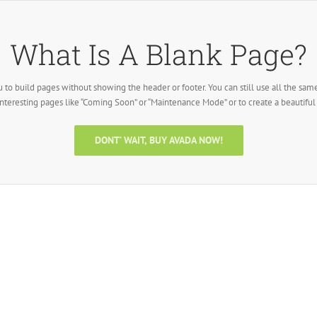
What Is A Blank Page?
 to build pages without showing the header or footer. You can still use all the sam
interesting pages like “Coming Soon” or “Maintenance Mode” or to create a beautifu
DONT’ WAIT, BUY AVADA NOW!